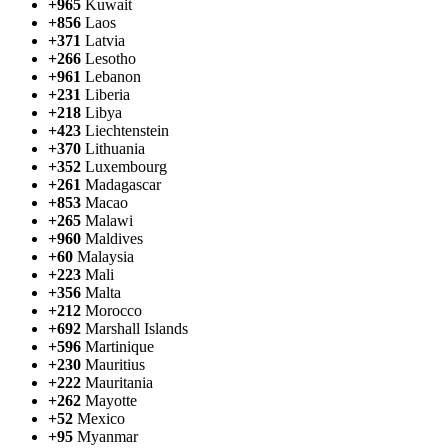
+965
Kuwait
+856
Laos
+371
Latvia
+266
Lesotho
+961
Lebanon
+231
Liberia
+218
Libya
+423
Liechtenstein
+370
Lithuania
+352
Luxembourg
+261
Madagascar
+853
Macao
+265
Malawi
+960
Maldives
+60
Malaysia
+223
Mali
+356
Malta
+212
Morocco
+692
Marshall Islands
+596
Martinique
+230
Mauritius
+222
Mauritania
+262
Mayotte
+52
Mexico
+95
Myanmar