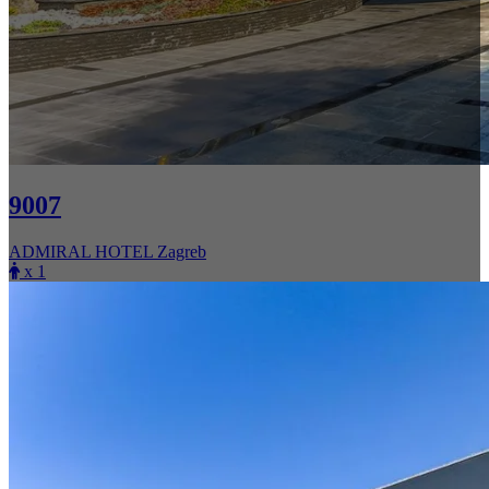
9007
ADMIRAL HOTEL Zagreb
x 1