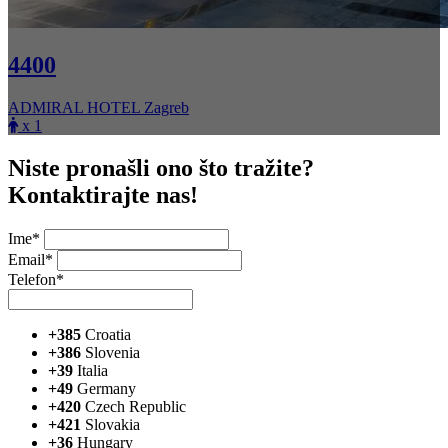
4400
ADMIRAL HOTEL Zagreb
x 1
Niste pronašli ono što tražite?
Kontaktirajte nas!
Ime*
Email*
Telefon*
+385
Croatia
+386
Slovenia
+39
Italia
+49
Germany
+420
Czech Republic
+421
Slovakia
+36
Hungary