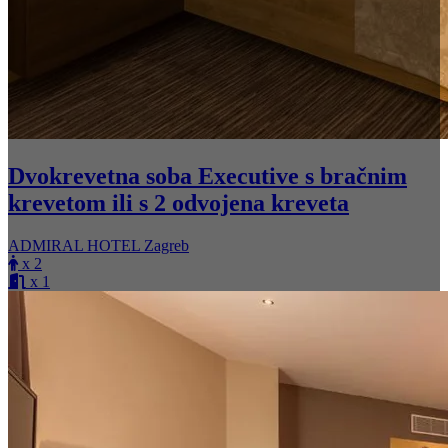
Dvokrevetna soba Executive s bračnim
krevetom ili s 2 odvojena kreveta
ADMIRAL HOTEL Zagreb
x 2
x 1