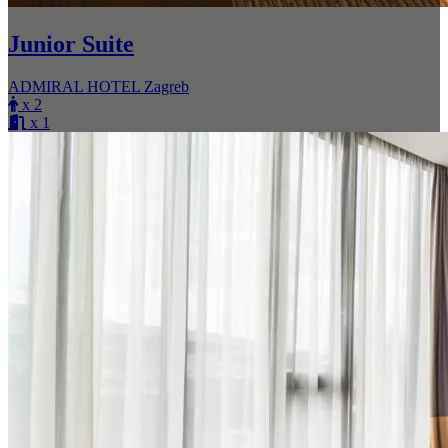
Junior Suite
ADMIRAL HOTEL Zagreb
x 2
x 1