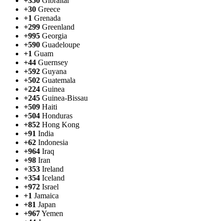
+350
Gibraltar
+30
Greece
+1
Grenada
+299
Greenland
+995
Georgia
+590
Guadeloupe
+1
Guam
+44
Guernsey
+592
Guyana
+502
Guatemala
+224
Guinea
+245
Guinea-Bissau
+509
Haiti
+504
Honduras
+852
Hong Kong
+91
India
+62
Indonesia
+964
Iraq
+98
Iran
+353
Ireland
+354
Iceland
+972
Israel
+1
Jamaica
+81
Japan
+967
Yemen