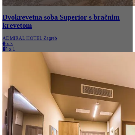
Dvokrevetna soba Superior s bračnim
krevetom
ADMIRAL HOTEL Zagreb
x 3
x 1