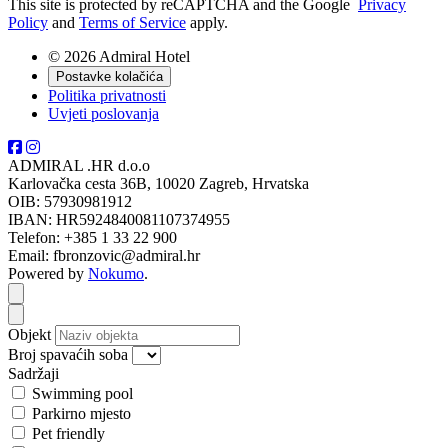
This site is protected by reCAPTCHA and the Google
Privacy
Policy
and
Terms of Service
apply.
© 2026 Admiral Hotel
Postavke kolačića
Politika privatnosti
Uvjeti poslovanja
ADMIRAL .HR d.o.o
Karlovačka cesta 36B, 10020 Zagreb, Hrvatska
OIB: 57930981912
IBAN: HR5924840081107374955
Telefon: +385 1 33 22 900
Email: fbronzovic@admiral.hr
Powered by
Nokumo
.
Close modal
Close modal
Objekt
Broj spavaćih soba
Sadržaji
Swimming pool
Parkirno mjesto
Pet friendly