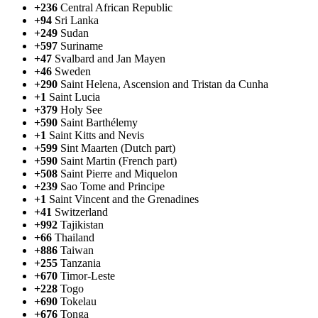
+236
Central African Republic
+94
Sri Lanka
+249
Sudan
+597
Suriname
+47
Svalbard and Jan Mayen
+46
Sweden
+290
Saint Helena, Ascension and Tristan da Cunha
+1
Saint Lucia
+379
Holy See
+590
Saint Barthélemy
+1
Saint Kitts and Nevis
+599
Sint Maarten (Dutch part)
+590
Saint Martin (French part)
+508
Saint Pierre and Miquelon
+239
Sao Tome and Principe
+1
Saint Vincent and the Grenadines
+41
Switzerland
+992
Tajikistan
+66
Thailand
+886
Taiwan
+255
Tanzania
+670
Timor-Leste
+228
Togo
+690
Tokelau
+676
Tonga