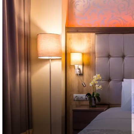
Sortiraj po udaljenosti do centra uzlazno
Sortiraj po udaljenosti do centra silazno
Sortiraj po ocjeni silazno
Sortiraj po ocjeni uzlazno