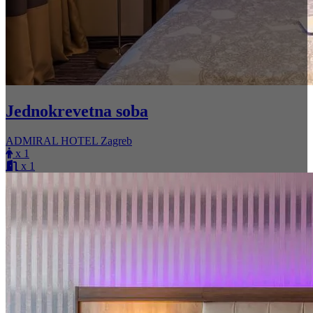
Jednokrevetna soba
ADMIRAL HOTEL Zagreb
x 1
x 1