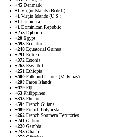
+45
Denmark
+1
Virgin Islands (British)
+1
Virgin Islands (U.S.)
+1
Dominica
+1
Dominican Republic
+253
Djibouti
+20
Egypt
+593
Ecuador
+240
Equatorial Guinea
+291
Eritrea
+372
Estonia
+268
Eswatini
+251
Ethiopia
+500
Falkland Islands (Malvinas)
+298
Faroe Islands
+679
Fiji
+63
Philippines
+358
Finland
+594
French Guiana
+689
French Polynesia
+262
French Southern Territories
+241
Gabon
+220
Gambia
+233
Ghana