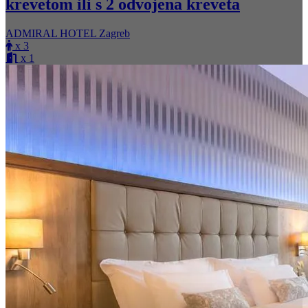
krevetom ili s 2 odvojena kreveta
ADMIRAL HOTEL Zagreb
x 3
x 1