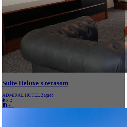
Suite Deluxe s terasom
ADMIRAL HOTEL Zagreb
x 2
x 1