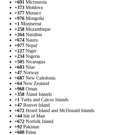
+691
Micronesia
+373
Moldova
+377
Monaco
+976
Mongolia
+1
Montserrat
+258
Mozambique
+264
Namibia
+674
Nauru
+977
Nepal
+227
Niger
+234
Nigeria
+505
Nicaragua
+683
Niue
+47
Norway
+687
New Caledonia
+64
New Zealand
+968
Oman
+358
Åland Islands
+1
Turks and Caicos Islands
+47
Bouvet Island
+672
Heard Island and McDonald Islands
+44
Isle of Man
+672
Norfolk Island
+92
Pakistan
+680
Palau