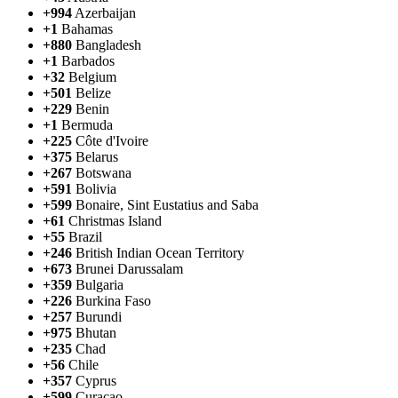
+994
Azerbaijan
+1
Bahamas
+880
Bangladesh
+1
Barbados
+32
Belgium
+501
Belize
+229
Benin
+1
Bermuda
+225
Côte d'Ivoire
+375
Belarus
+267
Botswana
+591
Bolivia
+599
Bonaire, Sint Eustatius and Saba
+61
Christmas Island
+55
Brazil
+246
British Indian Ocean Territory
+673
Brunei Darussalam
+359
Bulgaria
+226
Burkina Faso
+257
Burundi
+975
Bhutan
+235
Chad
+56
Chile
+357
Cyprus
+599
Curaçao