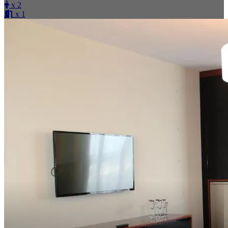
x 2
x 1