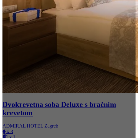
Dvokrevetna soba Deluxe s bračnim
krevetom
ADMIRAL HOTEL Zagreb
x 3
x 1