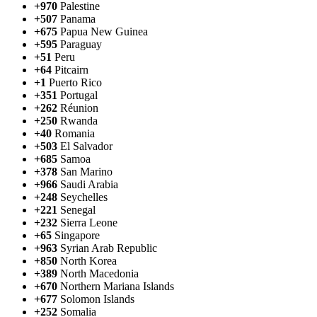
+970
Palestine
+507
Panama
+675
Papua New Guinea
+595
Paraguay
+51
Peru
+64
Pitcairn
+1
Puerto Rico
+351
Portugal
+262
Réunion
+250
Rwanda
+40
Romania
+503
El Salvador
+685
Samoa
+378
San Marino
+966
Saudi Arabia
+248
Seychelles
+221
Senegal
+232
Sierra Leone
+65
Singapore
+963
Syrian Arab Republic
+850
North Korea
+389
North Macedonia
+670
Northern Mariana Islands
+677
Solomon Islands
+252
Somalia