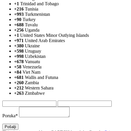
+1
Trinidad and Tobago
+216
Tunisia
+993
Turkmenistan
+90
Turkey
+688
Tuvalu
+256
Uganda
+1
United States Minor Outlying Islands
+971
United Arab Emirates
+380
Ukraine
+598
Uruguay
+998
Uzbekistan
+678
Vanuatu
+58
Venezuela
+84
Viet Nam
+681
Wallis and Futuna
+260
Zambia
+212
Western Sahara
+263
Zimbabwe
Poruka*