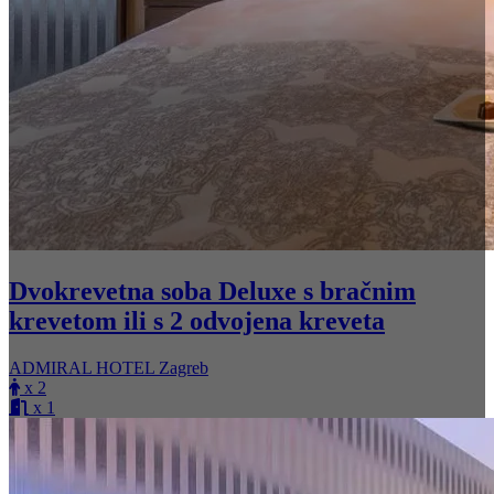
Dvokrevetna soba Deluxe s bračnim
krevetom ili s 2 odvojena kreveta
ADMIRAL HOTEL Zagreb
x 2
x 1