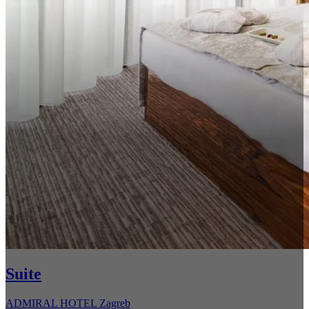
Suite
ADMIRAL HOTEL Zagreb