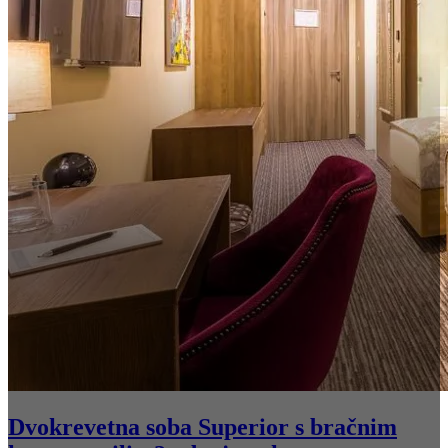
Dvokrevetna soba Superior s bračnim