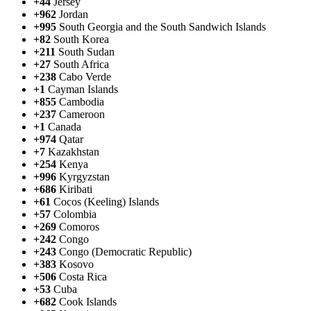
+44
Jersey
+962
Jordan
+995
South Georgia and the South Sandwich Islands
+82
South Korea
+211
South Sudan
+27
South Africa
+238
Cabo Verde
+1
Cayman Islands
+855
Cambodia
+237
Cameroon
+1
Canada
+974
Qatar
+7
Kazakhstan
+254
Kenya
+996
Kyrgyzstan
+686
Kiribati
+61
Cocos (Keeling) Islands
+57
Colombia
+269
Comoros
+242
Congo
+243
Congo (Democratic Republic)
+383
Kosovo
+506
Costa Rica
+53
Cuba
+682
Cook Islands