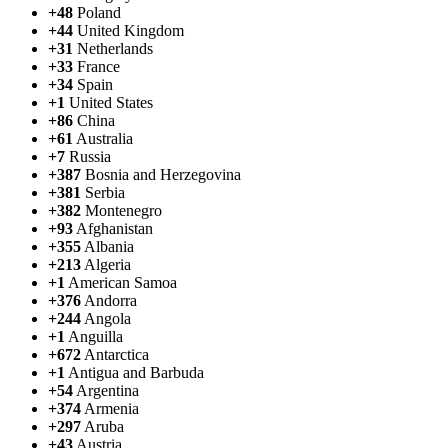
+48
Poland
+44
United Kingdom
+31
Netherlands
+33
France
+34
Spain
+1
United States
+86
China
+61
Australia
+7
Russia
+387
Bosnia and Herzegovina
+381
Serbia
+382
Montenegro
+93
Afghanistan
+355
Albania
+213
Algeria
+1
American Samoa
+376
Andorra
+244
Angola
+1
Anguilla
+672
Antarctica
+1
Antigua and Barbuda
+54
Argentina
+374
Armenia
+297
Aruba
+43
Austria